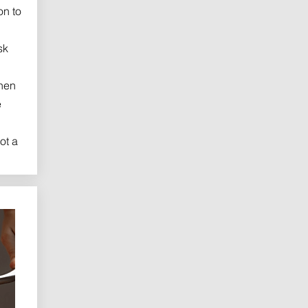
on to
sk
hen
e
ot a