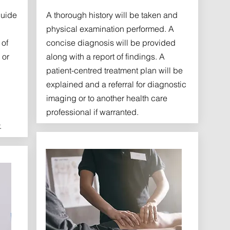
guide
A thorough history will be taken and
physical examination performed. A
 of
concise diagnosis will be provided
 or
along with a report of findings. A
patient-centred treatment plan will be
explained and a referral for diagnostic
imaging or to another health care
professional if warranted.
.