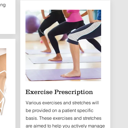
ing
Exercise Prescription
Various exercises and stretches will
be provided on a patient specific
basis. These exercises and stretches
are aimed to help you actively manage