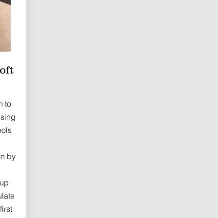
oft
h to
using
ools
on by
 up
ulate
irst