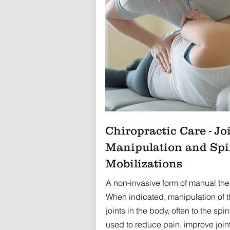
Chiropractic Care - Jo
Manipulation and Sp
Mobilizations
A non-invasive form of manual the
When indicated, manipulation of t
joints in the body, often to the spin
used to reduce pain, improve join