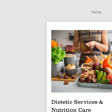
Home
Dietetic Services &
Nutrition Care