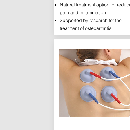
Natural treatment option for reduc
pain and inflammation
Supported by research for the
treatment of osteoarthritis