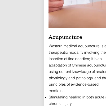
Acupuncture
Western medical acupuncture is 
therapeutic modality involving the
insertion of fine needles; it is an
adaptation of Chinese acupunctu
using current knowledge of anato
physiology and pathology, and th
principles of evidence-based
medicine:
Stimulating healing in both acute
chronic injury