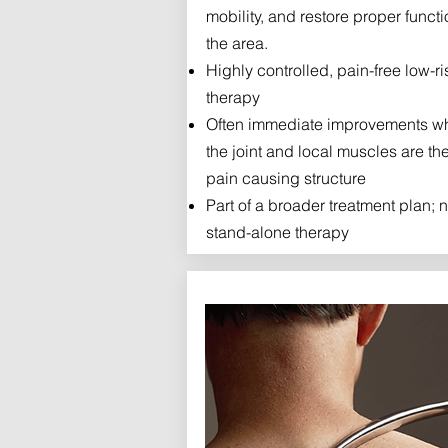
mobility, and restore proper functi
the area.
Highly controlled, pain-free low-ri
therapy
Often immediate improvements w
the joint and local muscles are th
pain causing structure
Part of a broader treatment plan; n
stand-alone therapy