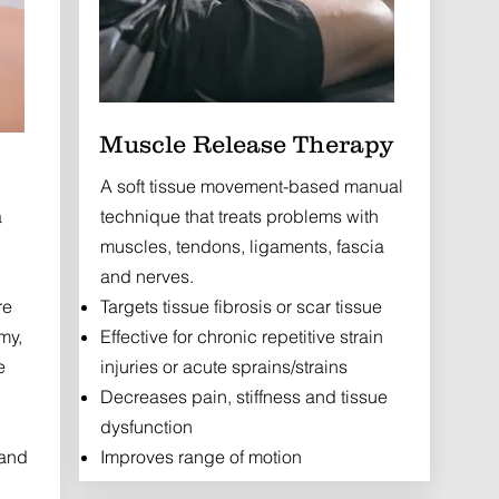
Muscle Release Therapy
A soft tissue movement-based manual
a
technique that treats problems with
muscles, tendons, ligaments, fascia
and nerves.
re
Targets tissue fibrosis or scar tissue
my,
Effective for chronic repetitive strain
e
injuries or acute sprains/strains
Decreases pain, stiffness and tissue
dysfunction
 and
Improves range of motion