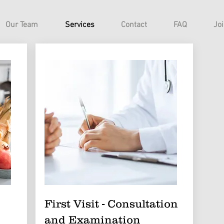
Our Team
Services
Contact
FAQ
Jo
First Visit - Consultation
and Examination