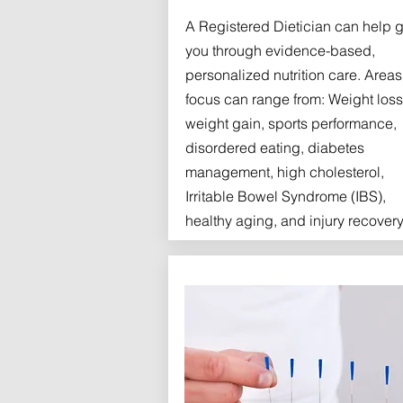
A Registered Dietician can help 
you through evidence-based,
personalized nutrition care. Areas
focus can range from: Weight loss
weight gain, sports performance,
disordered eating, diabetes
management, high cholesterol,
Irritable Bowel Syndrome (IBS),
healthy aging, and injury recovery