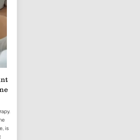
int
ine
rapy.
he
e, is
t