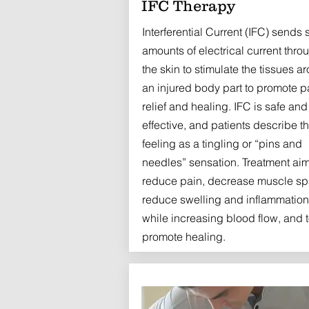
IFC Therapy
Interferential Current (IFC) sends 
amounts of electrical current thro
the skin to stimulate the tissues a
an injured body part to promote p
relief and healing. IFC is safe and
effective, and patients describe t
feeling as a tingling or “pins and
needles” sensation. Treatment aim
reduce pain, decrease muscle s
reduce swelling and inflammation
while increasing blood flow, and 
promote healing.