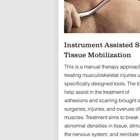
Instrument Assisted S
Tissue Mobilization
This is a manual therapy approac
treating musculoskeletal injuries 
specifically designed tools. The t
help assist in the treatment of
adhesions and scarring brought 
surgeries, injuries, and overuse of
muscles. Treatment aims to break
abnormal densities in tissue, stim
the nervous system, and reinitiate f