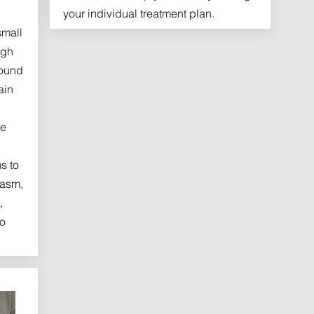
your individual treatment plan.
small
ugh
round
ain
he
s to
pasm,
,
to