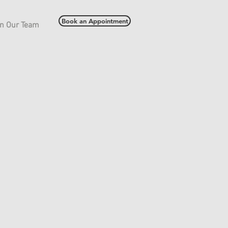
Book an Appointment
in Our Team